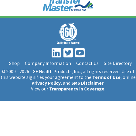
Shop
Company Information
Contact Us
Site Directory
© 2009 - 2026 - GF Health Products, Inc.
, all rights reserved. Use of
this website signifies your agreement to the
Terms of Use
, online
Privacy Policy
, and
SMS Disclaimer
.
View our
Transparency In Coverage
.