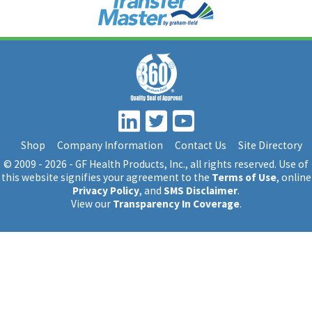
Shop
Company Information
Contact Us
Site Directory
© 2009 - 2026 - GF Health Products, Inc.
, all rights reserved. Use of
this website signifies your agreement to the
Terms of Use
, online
Privacy Policy
, and
SMS Disclaimer
.
View our
Transparency In Coverage
.