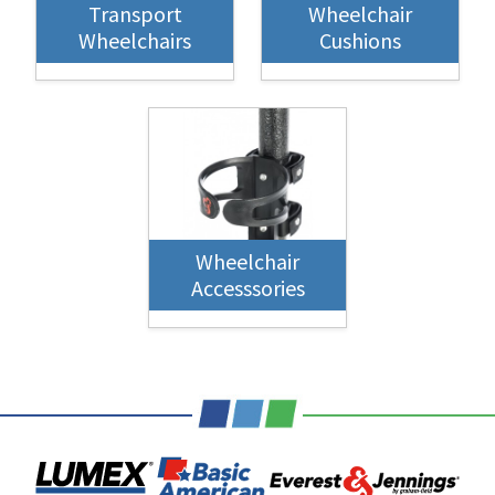
Transport
Wheelchair
Wheelchairs
Cushions
Wheelchair
Accesssories