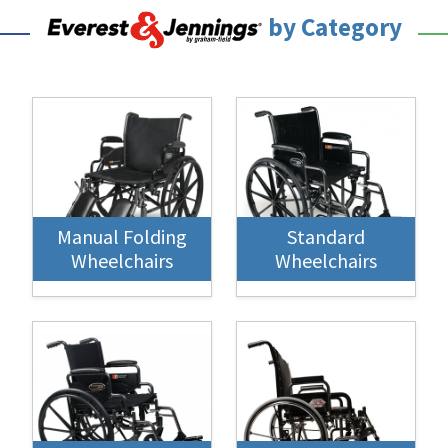
by Category
Manual Folding
Standard
Wheelchairs
Wheelchairs