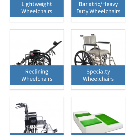
Lightweight
Bariatric/Heavy
Wheelchairs
Duty Wheelchairs
Reclining
Specialty
Wheelchairs
Wheelchairs