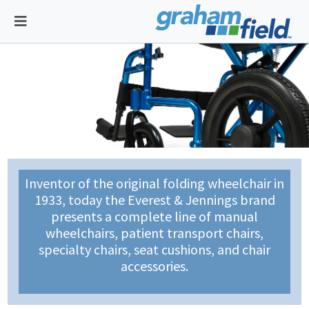
Inventor of the original folding wheelchair in
1933, today the Everest & Jennings brand
presents a complete line of manual
wheelchairs, patient transport chairs,
specialty chairs, seat cushions, and chair
accessories.