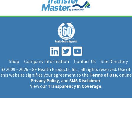
Shop
Company Information
Contact Us
Site Directory
© 2009 - 2026 - GF Health Products, Inc.
, all rights reserved. Use of
this website signifies your agreement to the
Terms of Use
, online
Privacy Policy
, and
SMS Disclaimer
.
View our
Transparency In Coverage
.