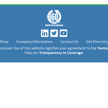
Shop
Company Information
Contact Us
Site Director
 reserved. Use of this website signifies your agreement to the
Terms
View our
Transparency In Coverage
.