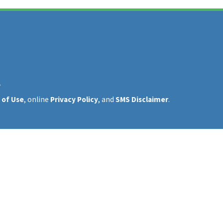
y
 of Use
, online
Privacy Policy
, and
SMS Disclaimer
.