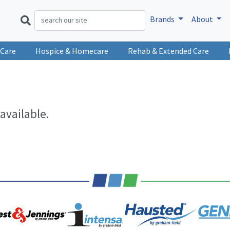
Brands
About
 Care
Hospice & Homecare
Rehab & Extended Care
available.