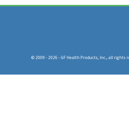
© 2009 - 2026 - GF Health Products, Inc.
, all rights