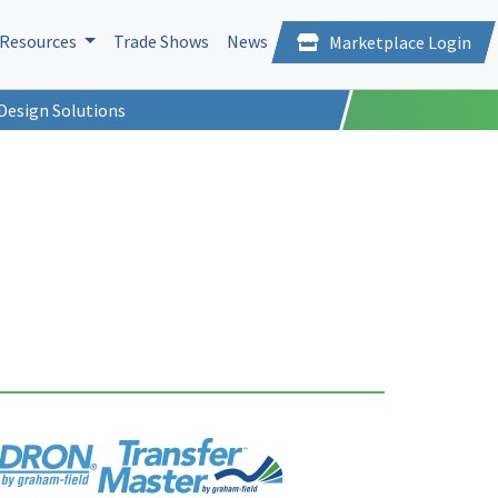
Resources
Trade Shows
News
Marketplace Login
Design Solutions