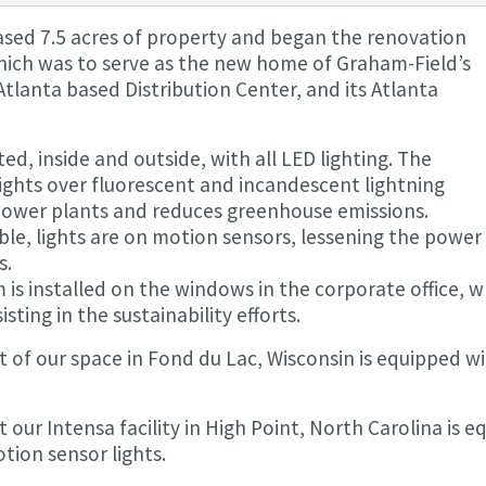
ased 7.5 acres of property and began the renovation
 which was to serve as the new home of Graham-Field’s
tlanta based Distribution Center, and its Atlanta
ed, inside and outside, with all LED lighting. The
lights over fluorescent and incandescent lightning
ower plants and reduces greenhouse emissions.
ible, lights are on motion sensors, lessening the pow
s.
 is installed on the windows in the corporate office, w
sting in the sustainability efforts.
t of our space in Fond du Lac, Wisconsin is equipped w
 our Intensa facility in High Point, North Carolina is e
tion sensor lights.