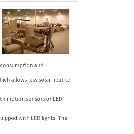
er consumption and
hich allows less solar heat to
ith motion sensors or LED
quipped with LED lights. The