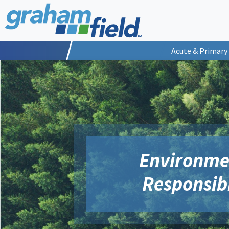
Acute & Primary
Environme
Responsibi