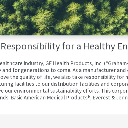
Responsibility for a Healthy 
healthcare industry, GF Health Products, Inc. (“Graham-
and for generations to come. As a manufacturer and d
ve the quality of life, we also take responsibility for
ing facilities to our distribution facilities and corpo
our environmental sustainability efforts. This corpora
nds: Basic American Medical Products®, Everest & Jenn