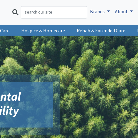
Brands
About
 Care
Hospice & Homecare
Rehab & Extended Care
ntal
lity