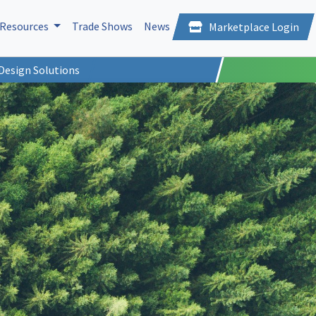
Resources
Trade Shows
News
Marketplace Login
Design Solutions