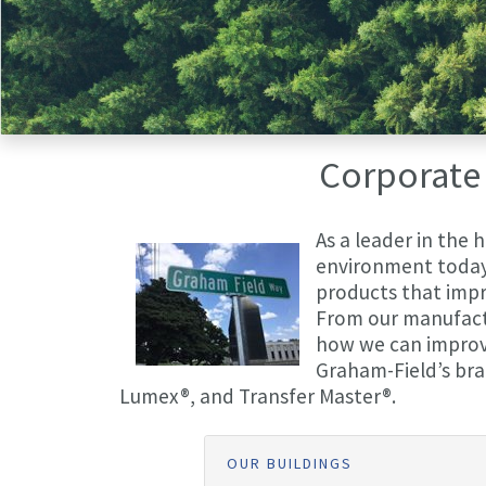
Corporate 
As a leader in the 
environment today 
products that impro
From our manufactur
how we can improve 
Graham-Field’s bra
Lumex®, and Transfer Master®.
OUR BUILDINGS