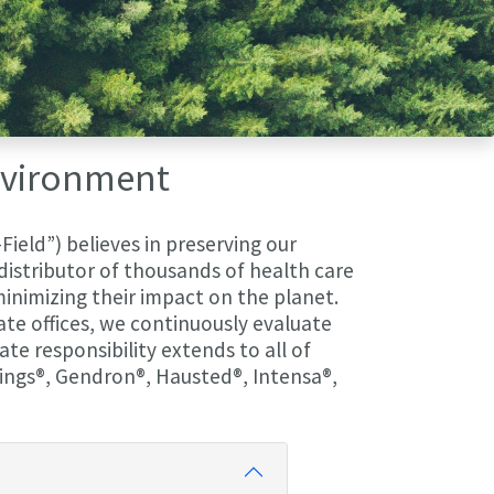
Environment
Field”) believes in preserving our
istributor of thousands of health care
 minimizing their impact on the planet.
rate offices, we continuously evaluate
te responsibility extends to all of
ings®, Gendron®, Hausted®, Intensa®,