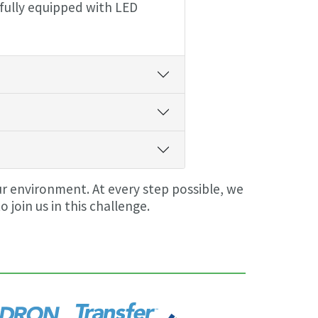
 fully equipped with LED
ur environment. At every step possible, we
oin us in this challenge.