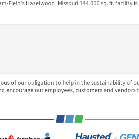
Field’s Hazelwood, Missouri 144,000 sq. ft. facility is
us of our obligation to help in the sustainability of o
d encourage our employees, customers and vendors to j