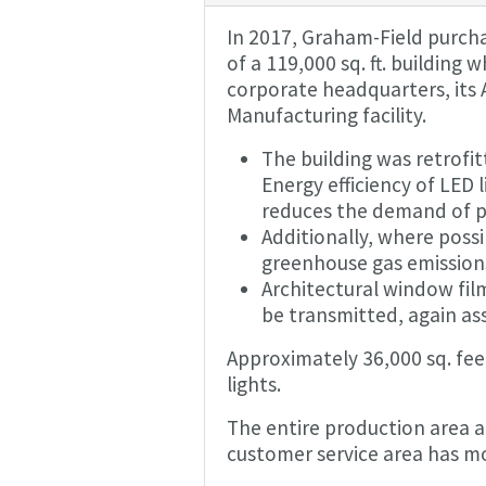
In 2017, Graham-Field purch
of a 119,000 sq. ft. building
corporate headquarters, its A
Manufacturing facility.
The building was retrofitt
Energy efficiency of LED 
reduces the demand of p
Additionally, where poss
greenhouse gas emission
Architectural window film
be transmitted, again assi
Approximately 36,000 sq. fee
lights.
The entire production area at
customer service area has mo