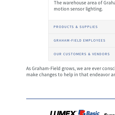
The warehouse area of Graham-
motion sensor lighting.
PRODUCTS & SUPPLIES
GRAHAM-FIELD EMPLOYEES
OUR CUSTOMERS & VENDORS
As Graham-Field grows, we are ever conscio
make changes to help in that endeavor an