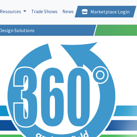
Resources
Trade Shows
News
Marketplace Login
Design Solutions