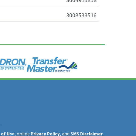
3008533516
y
 of Use
, online
Privacy Policy
, and
SMS Disclaimer
.