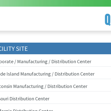
CILITY SITE
porate / Manufacturing / Distribution Center
de Island Manufacturing / Distribution Center
consin Manufacturing / Distribution Center
souri Distribution Center
fornia Distribution Center