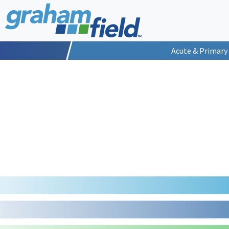
Acute & Primary