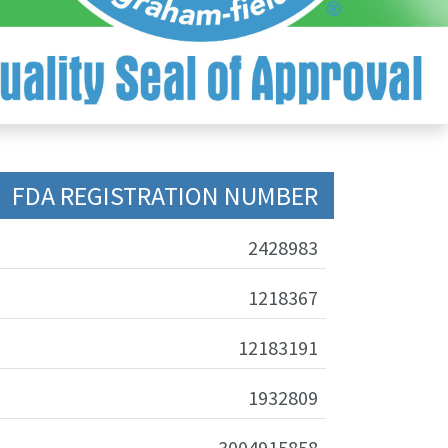
FDA REGISTRATION NUMBER
2428983
1218367
12183191
1932809
3004915858