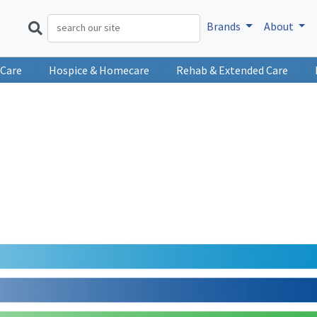
Brands
About
 Care
Hospice & Homecare
Rehab & Extended Care