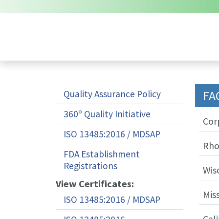
FA
Quality Assurance Policy
360º Quality Initiative
Cor
ISO 13485:2016 / MDSAP
Rho
FDA Establishment
Registrations
Wis
View Certificates:
Mis
ISO 13485:2016 / MDSAP
Cali