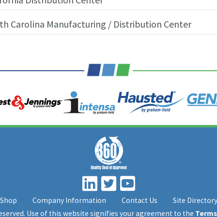
th Carolina Manufacturing / Distribution Center
Shop
Company Information
Contact Us
Site Director
 reserved. Use of this website signifies your agreement to the
Terms