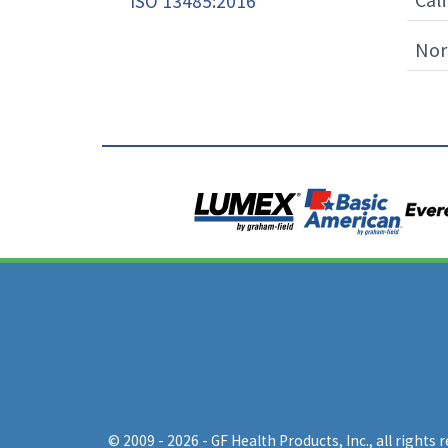
ISO 13485:2016
Nor
© 2009 - 2026 - GF Health Products, Inc.
, all rights