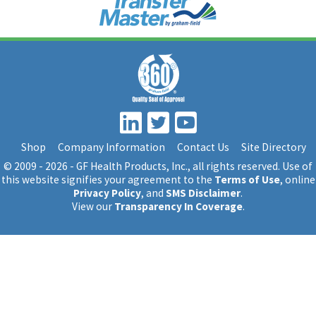
Shop
Company Information
Contact Us
Site Directory
© 2009 - 2026 - GF Health Products, Inc.
, all rights reserved. Use of
this website signifies your agreement to the
Terms of Use
, online
Privacy Policy
, and
SMS Disclaimer
.
View our
Transparency In Coverage
.