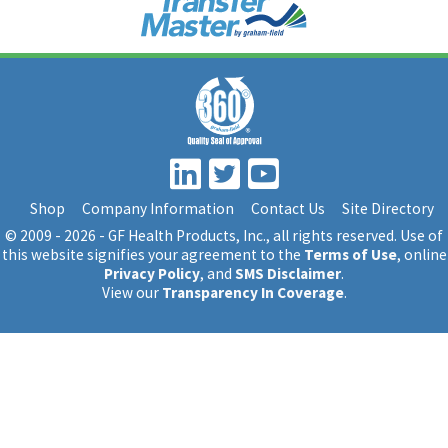
Shop
Company Information
Contact Us
Site Directory
© 2009 - 2026 - GF Health Products, Inc.
, all rights reserved. Use of
this website signifies your agreement to the
Terms of Use
, online
Privacy Policy
, and
SMS Disclaimer
.
View our
Transparency In Coverage
.