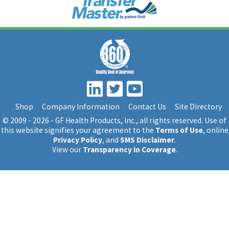
Shop
Company Information
Contact Us
Site Directory
© 2009 - 2026 - GF Health Products, Inc.
, all rights reserved. Use of
this website signifies your agreement to the
Terms of Use
, online
Privacy Policy
, and
SMS Disclaimer
.
View our
Transparency In Coverage
.