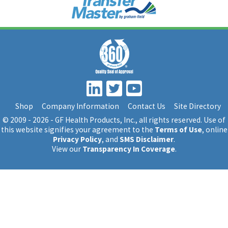
Shop
Company Information
Contact Us
Site Directory
© 2009 - 2026 - GF Health Products, Inc.
, all rights reserved. Use of
this website signifies your agreement to the
Terms of Use
, online
Privacy Policy
, and
SMS Disclaimer
.
View our
Transparency In Coverage
.