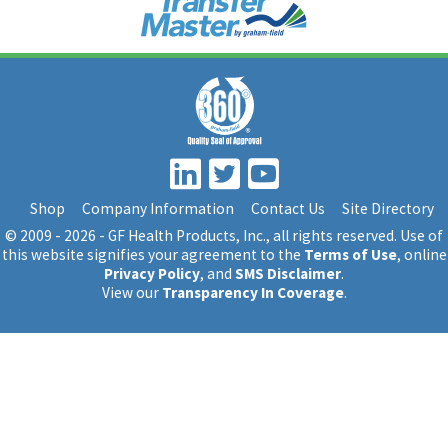
Shop
Company Information
Contact Us
Site Directory
© 2009 - 2026 - GF Health Products, Inc.
, all rights reserved. Use of
this website signifies your agreement to the
Terms of Use
, online
Privacy Policy
, and
SMS Disclaimer
.
View our
Transparency In Coverage
.