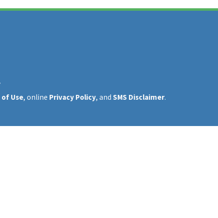
y
 of Use
, online
Privacy Policy
, and
SMS Disclaimer
.