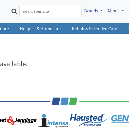
Brands
About
 Care
Hospice & Homecare
Rehab & Extended Care
available.