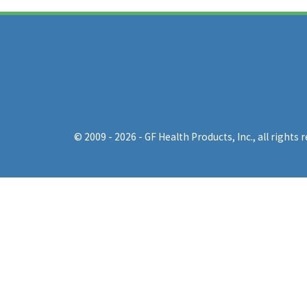
© 2009 - 2026 - GF Health Products, Inc.
, all rights