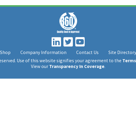
Shop
Company Information
Contact Us
Site Director
 reserved. Use of this website signifies your agreement to the
Terms
View our
Transparency In Coverage
.