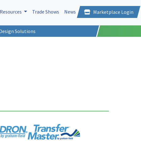
Resources
Trade Shows
News
Marketplace Login
Design Solutions