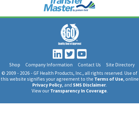
Shop
Company Information
Contact Us
Site Directory
© 2009 - 2026 - GF Health Products, Inc.
, all rights reserved. Use of
this website signifies your agreement to the
Terms of Use
, online
Privacy Policy
, and
SMS Disclaimer
.
View our
Transparency In Coverage
.