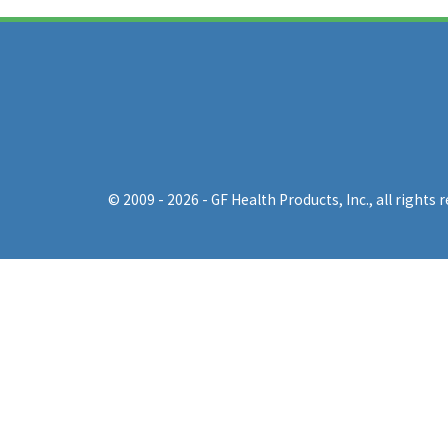
© 2009 - 2026 - GF Health Products, Inc.
, all rights