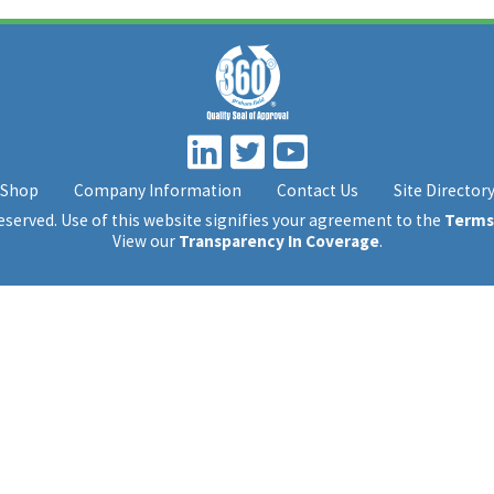
Shop
Company Information
Contact Us
Site Director
 reserved. Use of this website signifies your agreement to the
Terms
View our
Transparency In Coverage
.