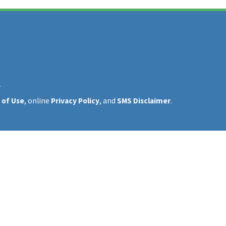
y
 of Use
, online
Privacy Policy
, and
SMS Disclaimer
.