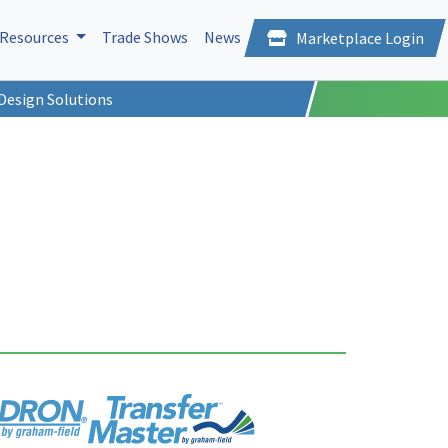
Resources
Trade Shows
News
Marketplace Login
Design Solutions