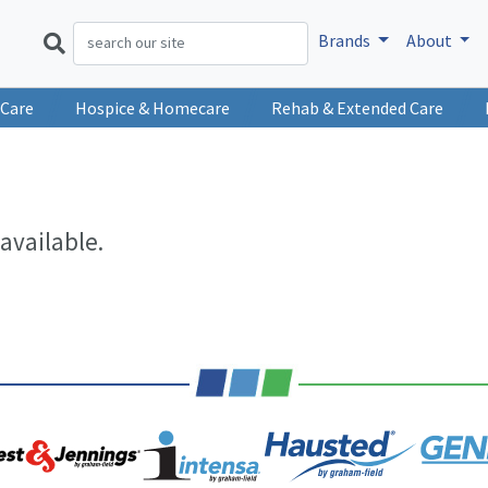
Brands
About
 Care
Hospice & Homecare
Rehab & Extended Care
available.