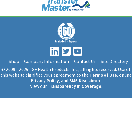
Shop
Company Information
Contact Us
Site Directory
© 2009 - 2026 - GF Health Products, Inc.
, all rights reserved. Use of
this website signifies your agreement to the
Terms of Use
, online
Privacy Policy
, and
SMS Disclaimer
.
View our
Transparency In Coverage
.