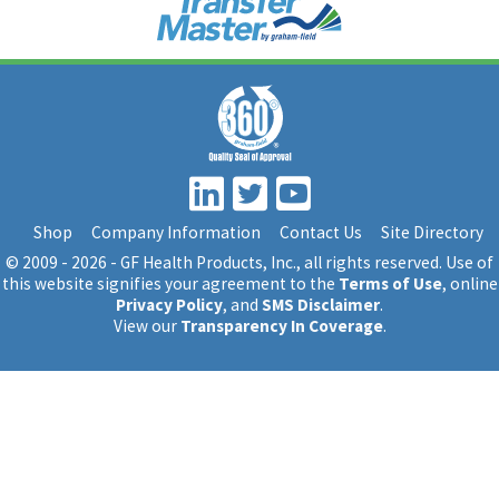
Shop
Company Information
Contact Us
Site Directory
© 2009 - 2026 - GF Health Products, Inc.
, all rights reserved. Use of
this website signifies your agreement to the
Terms of Use
, online
Privacy Policy
, and
SMS Disclaimer
.
View our
Transparency In Coverage
.