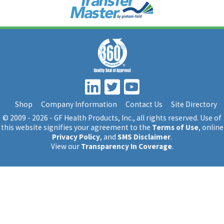
Shop
Company Information
Contact Us
Site Directory
© 2009 - 2026 - GF Health Products, Inc.
, all rights reserved. Use of
this website signifies your agreement to the
Terms of Use
, online
Privacy Policy
, and
SMS Disclaimer
.
View our
Transparency In Coverage
.