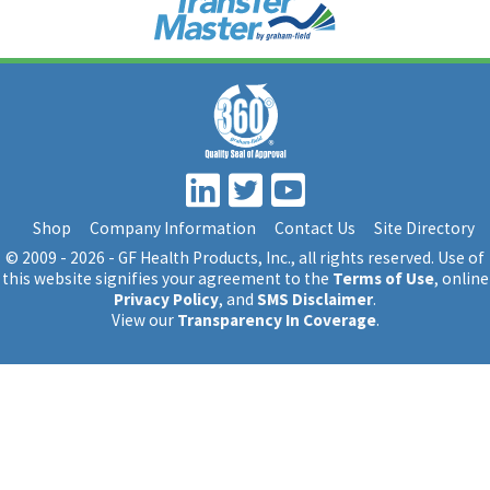
Shop
Company Information
Contact Us
Site Directory
© 2009 - 2026 - GF Health Products, Inc.
, all rights reserved. Use of
this website signifies your agreement to the
Terms of Use
, online
Privacy Policy
, and
SMS Disclaimer
.
View our
Transparency In Coverage
.